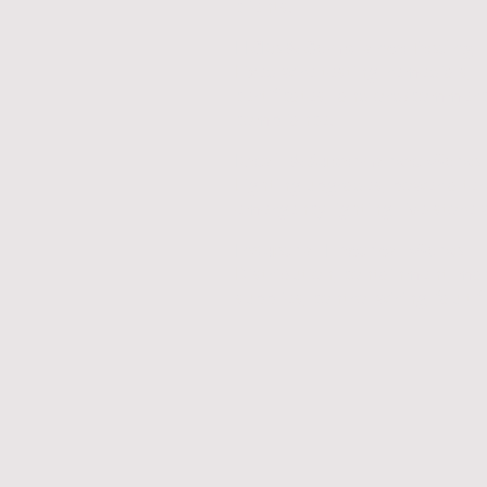
clients.
EICRs & Compliance Testing
Fixed wire testing, remedials,
certificates, landlord/commerc
compliance.
Retail & Supermarket Works
Lighting upgrades, power alter
emergency lighting, live-store 
Industrial Electrical Works
Distribution, containment, ma
supplies, control wiring, fault f