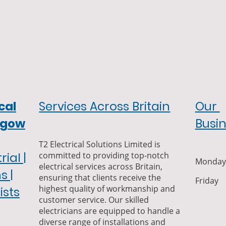
cal
Services Across Britain
Our
sgow
Busi
T2 Electrical Solutions Limited is
committed to providing top-notch
ial |
Monday-
electrical services across Britain,
s |
ensuring that clients receive the
Frida
highest quality of workmanship and
ists
customer service. Our skilled
electricians are equipped to handle a
diverse range of installations and