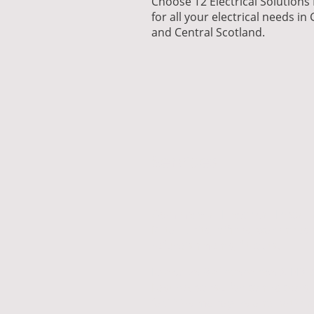
Choose T2 Electrical Solutions
for all your electrical needs in
and Central Scotland.
Services
Commercial Electrical Install
Retail units, offices, warehouse
refurbishments, fit-outs.
Reactive Maintenance & FM 
Fast response for contractors,
facilities managers and nation