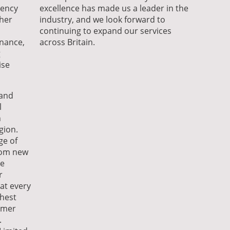
iency
excellence has made us a leader in the
her
industry, and we look forward to
continuing to expand our services
enance,
across Britain.
g
ise
 and
l
n
gion.
ge of
from new
me
r
hat every
ghest
omer
.