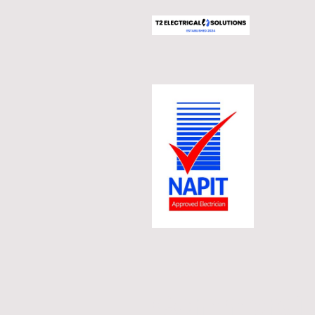
Commercial