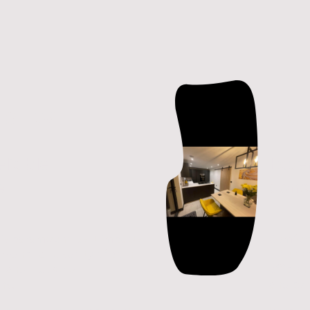
bility
Co
reliable
Expe
e
cons
y is paramount, as it impacts
Comfort
rmance and safety of both
influen
l and industrial
efficien
ons.
and co