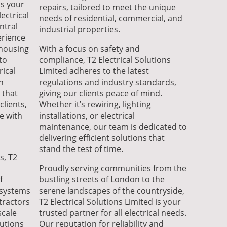
is your
repairs, tailored to meet the unique
ectrical
needs of residential, commercial, and
ntral
industrial properties.
erience
 housing
With a focus on safety and
to
compliance, T2 Electrical Solutions
rical
Limited adheres to the latest
n
regulations and industry standards,
 that
giving our clients peace of mind.
clients,
Whether it’s rewiring, lighting
e with
installations, or electrical
maintenance, our team is dedicated to
delivering efficient solutions that
stand the test of time.
s, T2
Proudly serving communities from the
f
bustling streets of London to the
l systems
serene landscapes of the countryside,
tractors
T2 Electrical Solutions Limited is your
scale
trusted partner for all electrical needs.
lutions
Our reputation for reliability and