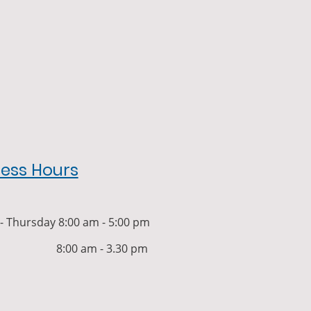
ness Hours
 Thursday 8:00 am - 5:00 pm
y 8:00 am - 3.30 pm