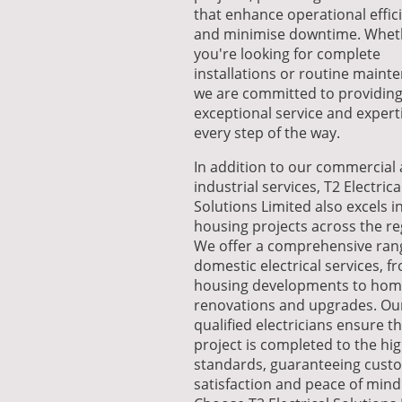
that enhance operational effic
and minimise downtime. Whet
you're looking for complete
installations or routine maint
we are committed to providin
exceptional service and expert
every step of the way.
In addition to our commercial
industrial services, T2 Electrica
Solutions Limited also excels i
housing projects across the re
We offer a comprehensive ran
domestic electrical services, 
housing developments to ho
renovations and upgrades. Ou
qualified electricians ensure t
project is completed to the hi
standards, guaranteeing cust
satisfaction and peace of mind