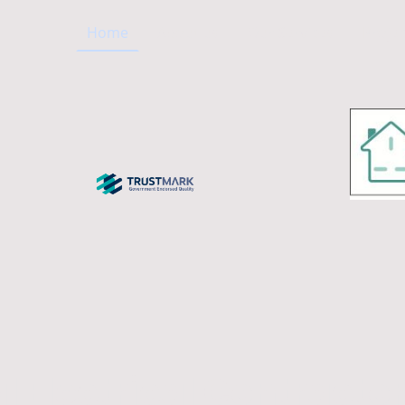
Home
About us
Our Services
Projec
 Electrical Contractor