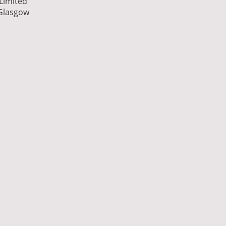
 Limited
 Glasgow
T2 Electrical Solutions Ltd provides
Documen
electrical labour, installations, testing,
Insuran
remedials and reactive support for
H&S Pol
ations
main contractors, M&E contractors
Referen
s,
and FM providers.
We can support with:
Support
Retail refurbishments
Commercial installations
al