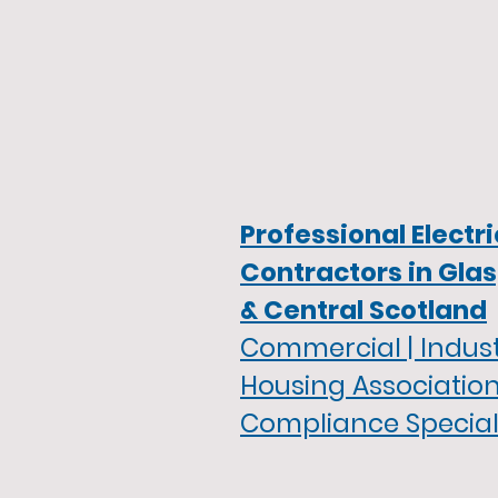
Professional Electri
Contractors in Gla
& Central Scotland
Commercial | Industr
Housing Association
Compliance Special