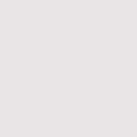
Scotland &
Retail | Indu
Maintenance
T2 Electrical Solu
associations and 
compl