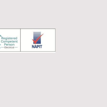
ts
Our philosophy
s Across