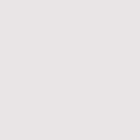
 Northern England
strial | FM | EICRs | Rea
 | Installations
tions Ltd supports main contractors, FM
commercial clients with reliable electri
iance testing, remedials and reactive 