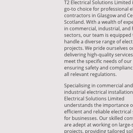
T2 Electrical Solutions Limited 
go-to choice for professional el
contractors in Glasgow and Ce
Scotland. With a wealth of exp
in commercial, industrial, and
sectors, our team is equipped 
handle a diverse range of elect
projects. We pride ourselves o
delivering high-quality services
meet the specific needs of our 
ensuring safety and complianc
all relevant regulations.
Specialising in commercial and
industrial electrical installation
Electrical Solutions Limited
understands the importance o
efficient and reliable electrica
for businesses. Our skilled con
are adept at working on large-
projects, providing tailored so