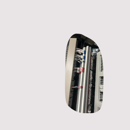
Our Promise
Relia
Fast, 
servic
Reliabilit
the perfo
residentia
applicati