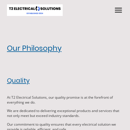
Our Philosophy
Quality
At T2 Electrical Solutions, our quality promise is at the forefront of
everything we do.
We are dedicated to delivering exceptional products and services that
not only meet but exceed industry standards.
Our commitment to quality ensures that every electrical solution we
provide is reliable, efficient, and safe.