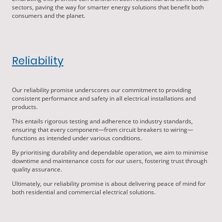
sectors, paving the way for smarter energy solutions that benefit both
consumers and the planet.
Reliability
Our reliability promise underscores our commitment to providing
consistent performance and safety in all electrical installations and
products.
This entails rigorous testing and adherence to industry standards,
ensuring that every component—from circuit breakers to wiring—
functions as intended under various conditions.
By prioritising durability and dependable operation, we aim to minimise
downtime and maintenance costs for our users, fostering trust through
quality assurance.
Ultimately, our reliability promise is about delivering peace of mind for
both residential and commercial electrical solutions.