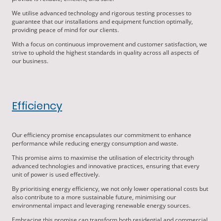
We utilise advanced technology and rigorous testing processes to
guarantee that our installations and equipment function optimally,
providing peace of mind for our clients.
With a focus on continuous improvement and customer satisfaction, we
strive to uphold the highest standards in quality across all aspects of
our business.
Efficiency
Our efficiency promise encapsulates our commitment to enhance
performance while reducing energy consumption and waste.
This promise aims to maximise the utilisation of electricity through
advanced technologies and innovative practices, ensuring that every
unit of power is used effectively.
By prioritising energy efficiency, we not only lower operational costs but
also contribute to a more sustainable future, minimising our
environmental impact and leveraging renewable energy sources.
Embracing this promise can transform both residential and commercial